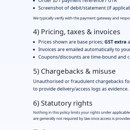
Order ID / payment reference / UTR
Screenshot of debit/statement (if applicab
We typically verify with the payment gateway and resp
4) Pricing, taxes & invoices
Prices shown are base prices;
GST extra
a
Invoices are emailed automatically to you
Coupons/discounts are time-bound and ca
5) Chargebacks & misuse
Unauthorised or fraudulent chargebacks for
to provide delivery/access logs as evidence.
6) Statutory rights
Nothing in this policy limits your rights under applicab
are generally not required by law once access is provide