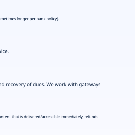
metimes longer per bank policy).
ice.
and recovery of dues. We work with gateways
ontent that is delivered/accessible immediately, refunds