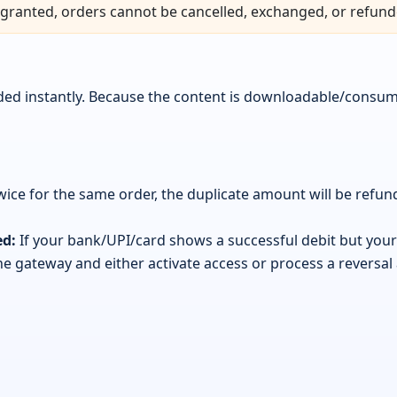
granted, orders cannot be cancelled, exchanged, or refund
vided instantly. Because the content is downloadable/consu
wice for the same order, the duplicate amount will be refu
ed:
If your bank/UPI/card shows a successful debit but your 
 the gateway and either activate access or process a reversal