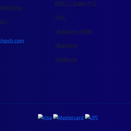
BPSC / State PCS
onditions
SSC
icy
Railways (RRB)
shjosh.com
Banking
Defence