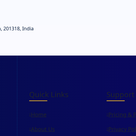
, 201318, India
Quick Links
Support
Home
Pricing & 
About Us
Privacy Pol