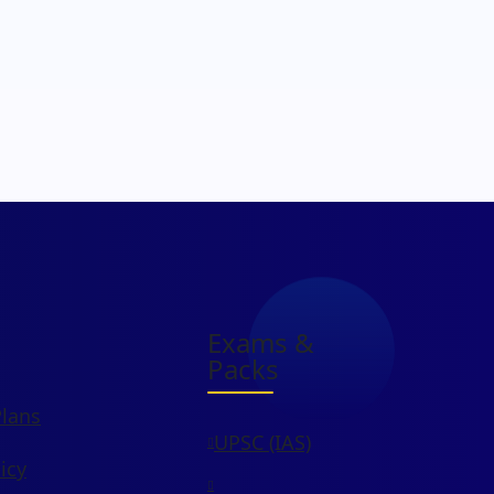
Exams &
Packs
Plans
UPSC (IAS)
icy