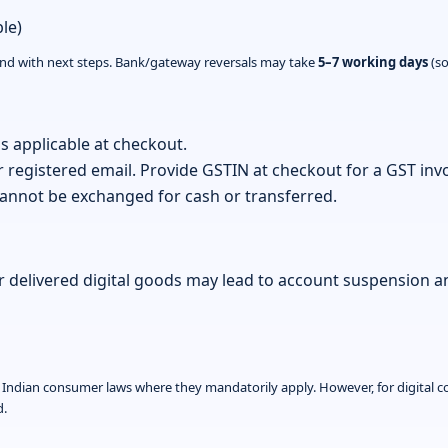
le)
ond with next steps. Bank/gateway reversals may take
5–7 working days
(so
s applicable at checkout.
r registered email. Provide GSTIN at checkout for a GST invo
nnot be exchanged for cash or transferred.
 delivered digital goods may lead to account suspension 
le Indian consumer laws where they mandatorily apply. However, for digital c
d.