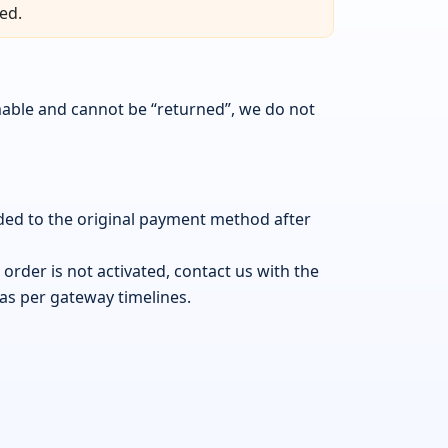
ed.
mable and cannot be “returned”, we do not
nded to the original payment method after
order is not activated, contact us with the
 as per gateway timelines.