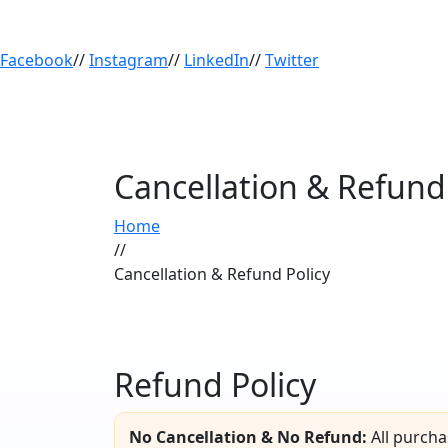
Facebook
//
Instagram
//
LinkedIn
//
Twitter
Cancellation & Refund 
Home
//
Cancellation & Refund Policy
Refund Policy
No Cancellation & No Refund:
All purcha