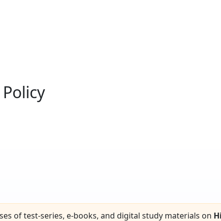
Policy
ses of test-series, e-books, and digital study materials on
H