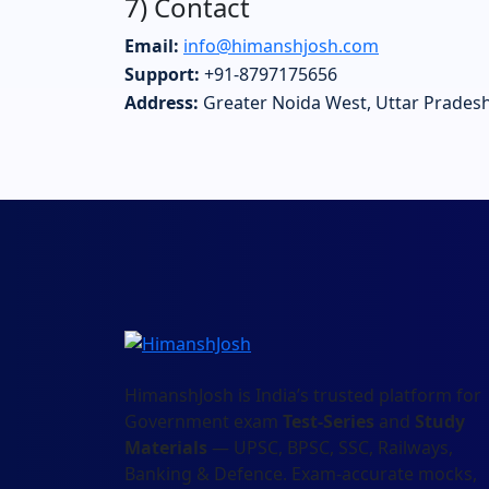
7) Contact
Email:
info@himanshjosh.com
Support:
+91-8797175656
Address:
Greater Noida West, Uttar Pradesh
HimanshJosh is India’s trusted platform for
Government exam
Test-Series
and
Study
Materials
— UPSC, BPSC, SSC, Railways,
Banking & Defence. Exam-accurate mocks,