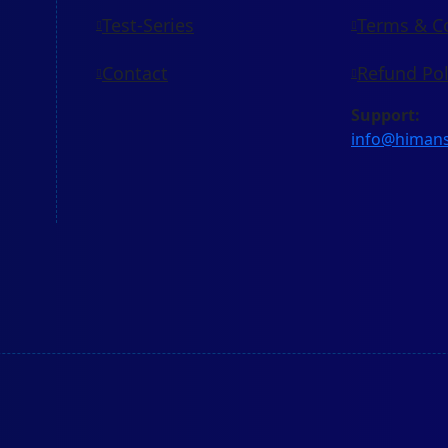
Test-Series
Terms & C
Contact
Refund Pol
Support:
info@himan