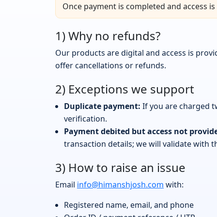
Once payment is completed and access is 
1) Why no refunds?
Our products are digital and access is pro
offer cancellations or refunds.
2) Exceptions we support
Duplicate payment:
If you are charged t
verification.
Payment debited but access not provid
transaction details; we will validate with
3) How to raise an issue
Email
info@himanshjosh.com
with:
Registered name, email, and phone