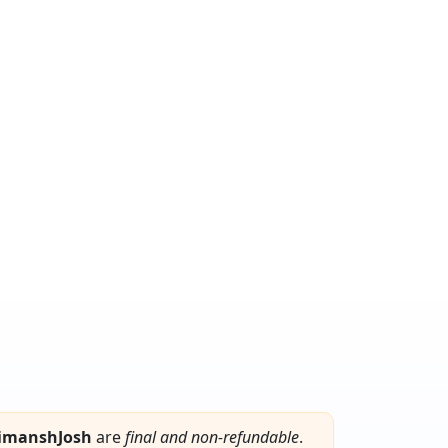
imanshJosh
are
final and non-refundable
.