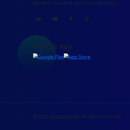
detailed solutions, and smart analytics.
Get the App
© 2025
HimanshJosh
. All rights reserved.