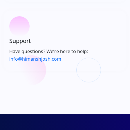
Support
Have questions? We’re here to help:
info@himanshjosh.com