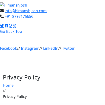
info@himanshjosh.com
+91-8797175656
Go Back Top
Facebook
//
Instagram
//
LinkedIn
//
Twitter
Privacy Policy
Home
//
Privacy Policy