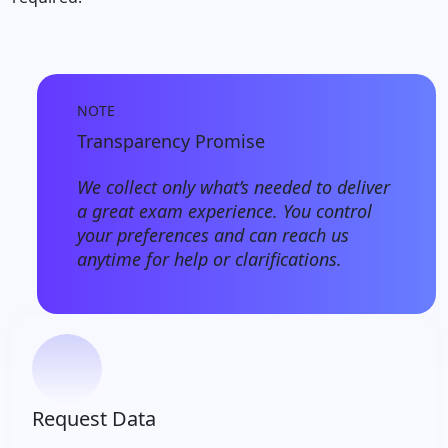
NOTE
Transparency Promise
We collect only what’s needed to deliver
a great exam experience. You control
your preferences and can reach us
anytime for help or clarifications.
Request Data