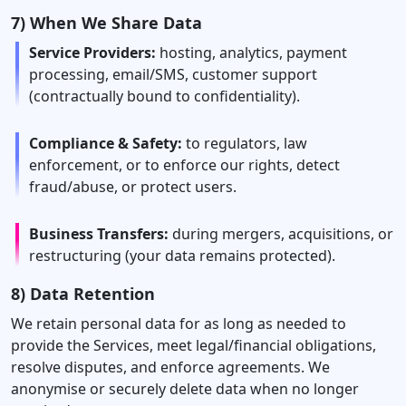
7) When We Share Data
Service Providers:
hosting, analytics, payment
processing, email/SMS, customer support
(contractually bound to confidentiality).
Compliance & Safety:
to regulators, law
enforcement, or to enforce our rights, detect
fraud/abuse, or protect users.
Business Transfers:
during mergers, acquisitions, or
restructuring (your data remains protected).
8) Data Retention
We retain personal data for as long as needed to
provide the Services, meet legal/financial obligations,
resolve disputes, and enforce agreements. We
anonymise or securely delete data when no longer