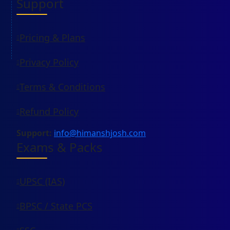
Support
Pricing & Plans
Privacy Policy
Terms & Conditions
Refund Policy
Support:
info@himanshjosh.com
Exams & Packs
UPSC (IAS)
BPSC / State PCS