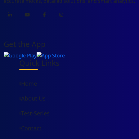
accurate mocks, detailed solutions, and smart analytics.
Get the App
Quick Links
Home
About Us
Test-Series
Contact