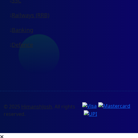
SSC
Railways (RRB)
Banking
Defence
© 2025
HimanshJosh
. All rights
reserved.