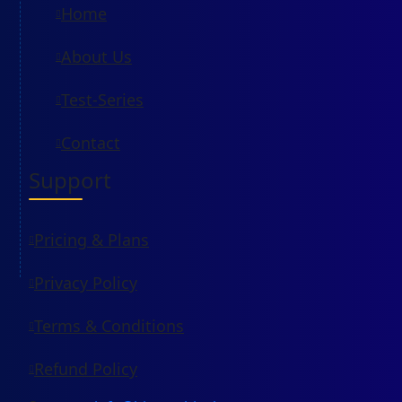
Home
About Us
Test-Series
Contact
Support
Pricing & Plans
Privacy Policy
Terms & Conditions
Refund Policy