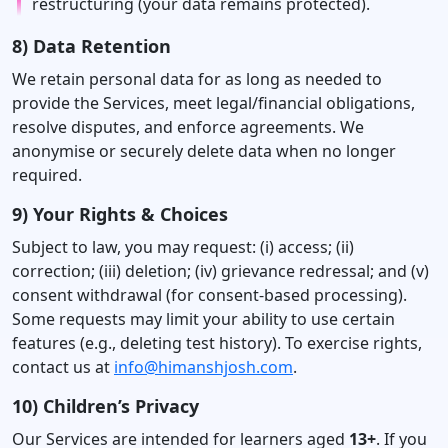
restructuring (your data remains protected).
8) Data Retention
We retain personal data for as long as needed to
provide the Services, meet legal/financial obligations,
resolve disputes, and enforce agreements. We
anonymise or securely delete data when no longer
required.
9) Your Rights & Choices
Subject to law, you may request: (i) access; (ii)
correction; (iii) deletion; (iv) grievance redressal; and (v)
consent withdrawal (for consent-based processing).
Some requests may limit your ability to use certain
features (e.g., deleting test history). To exercise rights,
contact us at
info@himanshjosh.com
.
10) Children’s Privacy
Our Services are intended for learners aged
13+
. If you