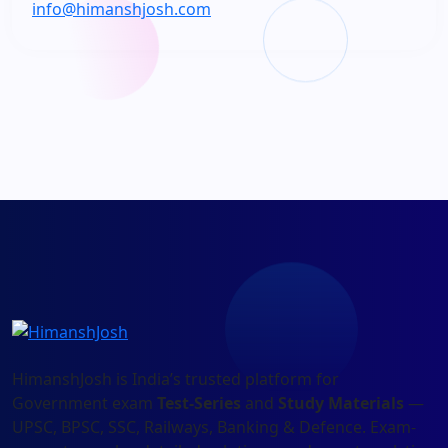
info@himanshjosh.com
HimanshJosh is India’s trusted platform for
Government exam
Test-Series
and
Study Materials
—
UPSC, BPSC, SSC, Railways, Banking & Defence. Exam-