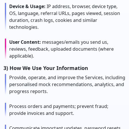
Device & Usage:
IP address, browser, device type,
OS, language, referral URLs, pages viewed, session
duration, crash logs, cookies and similar
technologies.
User Content:
messages/emails you send us,
reviews, feedback, uploaded documents (where
applicable).
3) How We Use Your Information
Provide, operate, and improve the Services, including
personalised mock recommendations, analytics, and
progress reports.
Process orders and payments; prevent fraud;
provide invoices and support.
Communicate important updates, password resets,