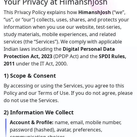
Your Privacy at
HimanshJosh
This Privacy Policy explains how
HimanshJosh
(“we”,
“us”, or “our”) collects, uses, shares, and protects your
information when you use our website, test-series,
study materials, mobile experiences, and related
services (the “Services”). We comply with applicable
Indian laws including the
Digital Personal Data
Protection Act, 2023
(DPDP Act) and the
SPDI Rules,
2011
under the IT Act, 2000.
1) Scope & Consent
By accessing or using the Services, you agree to this
Policy and our Terms of Use. If you do not agree, please
do not use the Services.
2) Information We Collect
Account & Profile:
name, email, mobile number,
password (hashed), avatar, preferences,