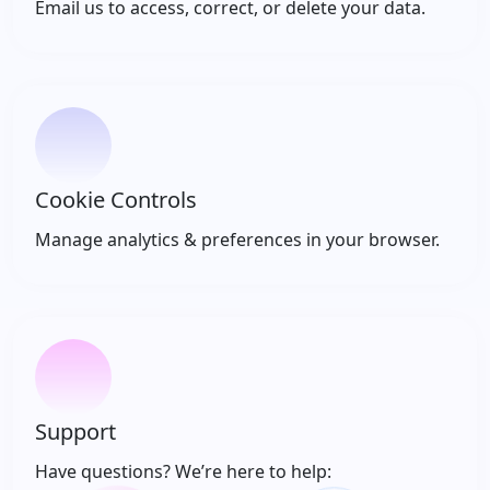
Email us to access, correct, or delete your data.
Cookie Controls
Manage analytics & preferences in your browser.
Support
Have questions? We’re here to help: