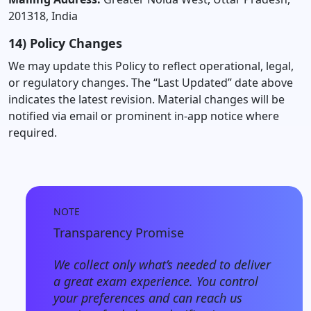
201318, India
14) Policy Changes
We may update this Policy to reflect operational, legal,
or regulatory changes. The “Last Updated” date above
indicates the latest revision. Material changes will be
notified via email or prominent in-app notice where
required.
NOTE
Transparency Promise
We collect only what’s needed to deliver
a great exam experience. You control
your preferences and can reach us