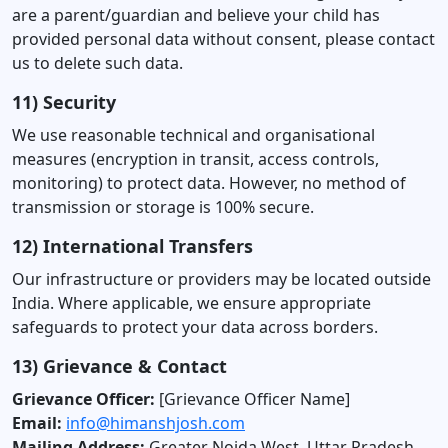
are a parent/guardian and believe your child has
provided personal data without consent, please contact
us to delete such data.
11) Security
We use reasonable technical and organisational
measures (encryption in transit, access controls,
monitoring) to protect data. However, no method of
transmission or storage is 100% secure.
12) International Transfers
Our infrastructure or providers may be located outside
India. Where applicable, we ensure appropriate
safeguards to protect your data across borders.
13) Grievance & Contact
Grievance Officer:
[Grievance Officer Name]
Email:
info@himanshjosh.com
Mailing Address:
Greater Noida West, Uttar Pradesh,