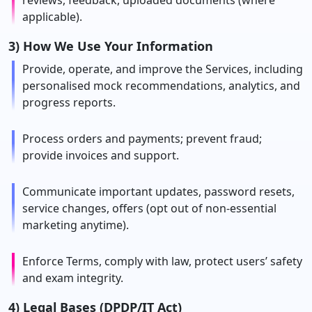
reviews, feedback, uploaded documents (where
applicable).
3) How We Use Your Information
Provide, operate, and improve the Services, including
personalised mock recommendations, analytics, and
progress reports.
Process orders and payments; prevent fraud;
provide invoices and support.
Communicate important updates, password resets,
service changes, offers (opt out of non-essential
marketing anytime).
Enforce Terms, comply with law, protect users’ safety
and exam integrity.
4) Legal Bases (DPDP/IT Act)