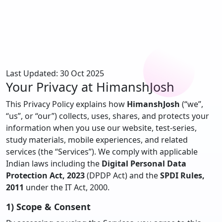
Last Updated: 30 Oct 2025
Your Privacy at
HimanshJosh
This Privacy Policy explains how
HimanshJosh
(“we”,
“us”, or “our”) collects, uses, shares, and protects your
information when you use our website, test-series,
study materials, mobile experiences, and related
services (the “Services”). We comply with applicable
Indian laws including the
Digital Personal Data
Protection Act, 2023
(DPDP Act) and the
SPDI Rules,
2011
under the IT Act, 2000.
1) Scope & Consent