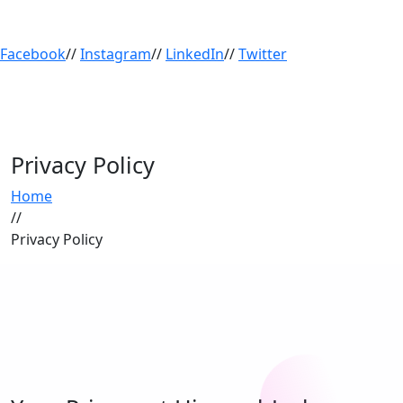
Facebook
//
Instagram
//
LinkedIn
//
Twitter
Privacy Policy
Home
//
Privacy Policy