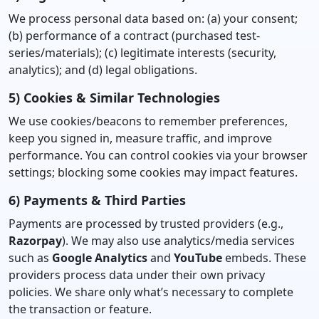
We process personal data based on: (a) your consent;
(b) performance of a contract (purchased test-
series/materials); (c) legitimate interests (security,
analytics); and (d) legal obligations.
5) Cookies & Similar Technologies
We use cookies/beacons to remember preferences,
keep you signed in, measure traffic, and improve
performance. You can control cookies via your browser
settings; blocking some cookies may impact features.
6) Payments & Third Parties
Payments are processed by trusted providers (e.g.,
Razorpay
). We may also use analytics/media services
such as
Google Analytics
and
YouTube
embeds. These
providers process data under their own privacy
policies. We share only what’s necessary to complete
the transaction or feature.