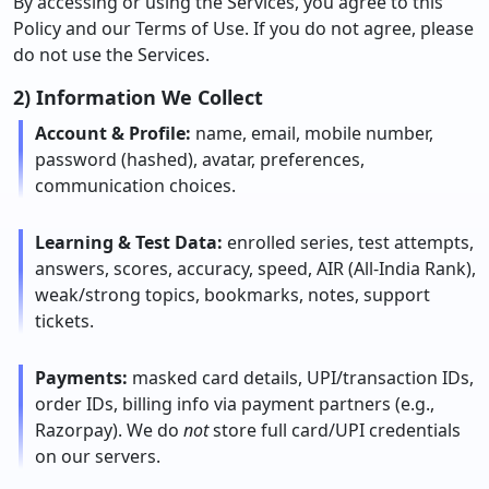
By accessing or using the Services, you agree to this
Policy and our Terms of Use. If you do not agree, please
do not use the Services.
2) Information We Collect
Account & Profile:
name, email, mobile number,
password (hashed), avatar, preferences,
communication choices.
Learning & Test Data:
enrolled series, test attempts,
answers, scores, accuracy, speed, AIR (All-India Rank),
weak/strong topics, bookmarks, notes, support
tickets.
Payments:
masked card details, UPI/transaction IDs,
order IDs, billing info via payment partners (e.g.,
Razorpay). We do
not
store full card/UPI credentials
on our servers.