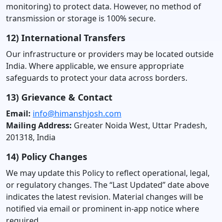
monitoring) to protect data. However, no method of
transmission or storage is 100% secure.
12) International Transfers
Our infrastructure or providers may be located outside
India. Where applicable, we ensure appropriate
safeguards to protect your data across borders.
13) Grievance & Contact
Email:
info@himanshjosh.com
Mailing Address:
Greater Noida West, Uttar Pradesh,
201318, India
14) Policy Changes
We may update this Policy to reflect operational, legal,
or regulatory changes. The “Last Updated” date above
indicates the latest revision. Material changes will be
notified via email or prominent in-app notice where
required.