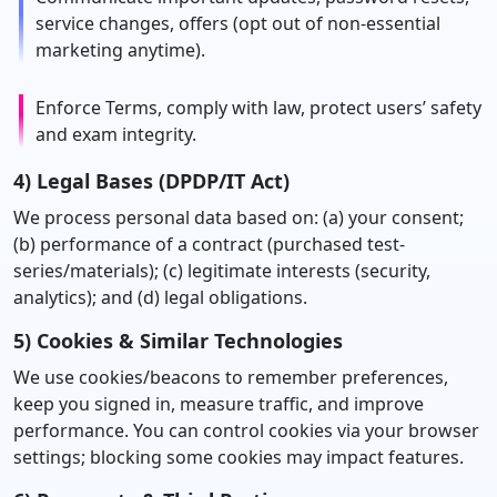
service changes, offers (opt out of non-essential
marketing anytime).
Enforce Terms, comply with law, protect users’ safety
and exam integrity.
4) Legal Bases (DPDP/IT Act)
We process personal data based on: (a) your consent;
(b) performance of a contract (purchased test-
series/materials); (c) legitimate interests (security,
analytics); and (d) legal obligations.
5) Cookies & Similar Technologies
We use cookies/beacons to remember preferences,
keep you signed in, measure traffic, and improve
performance. You can control cookies via your browser
settings; blocking some cookies may impact features.