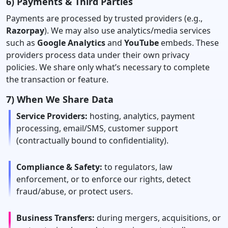
6) Payments & Third Parties
Payments are processed by trusted providers (e.g.,
Razorpay
). We may also use analytics/media services
such as
Google Analytics
and
YouTube
embeds. These
providers process data under their own privacy
policies. We share only what’s necessary to complete
the transaction or feature.
7) When We Share Data
Service Providers:
hosting, analytics, payment
processing, email/SMS, customer support
(contractually bound to confidentiality).
Compliance & Safety:
to regulators, law
enforcement, or to enforce our rights, detect
fraud/abuse, or protect users.
Business Transfers:
during mergers, acquisitions, or