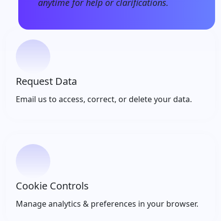
anytime for help or clarifications.
Request Data
Email us to access, correct, or delete your data.
Cookie Controls
Manage analytics & preferences in your browser.