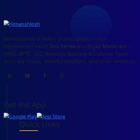
HimanshJosh is India’s trusted platform for
Government exam
Test-Series
and
Study Materials
—
UPSC, BPSC, SSC, Railways, Banking & Defence. Exam-
accurate mocks, detailed solutions, and smart analytics.
Get the App
Quick Links