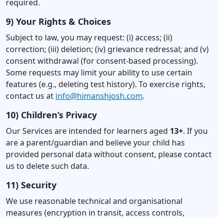
required.
9) Your Rights & Choices
Subject to law, you may request: (i) access; (ii)
correction; (iii) deletion; (iv) grievance redressal; and (v)
consent withdrawal (for consent-based processing).
Some requests may limit your ability to use certain
features (e.g., deleting test history). To exercise rights,
contact us at
info@himanshjosh.com
.
10) Children’s Privacy
Our Services are intended for learners aged
13+
. If you
are a parent/guardian and believe your child has
provided personal data without consent, please contact
us to delete such data.
11) Security
We use reasonable technical and organisational
measures (encryption in transit, access controls,