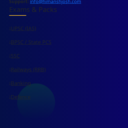
Support:
info@himanshjosh.com
Exams & Packs
UPSC (IAS)
BPSC / State PCS
SSC
Railways (RRB)
Banking
Defence