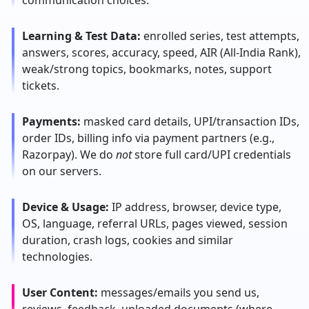
communication choices.
Learning & Test Data:
enrolled series, test attempts,
answers, scores, accuracy, speed, AIR (All-India Rank),
weak/strong topics, bookmarks, notes, support
tickets.
Payments:
masked card details, UPI/transaction IDs,
order IDs, billing info via payment partners (e.g.,
Razorpay). We do
not
store full card/UPI credentials
on our servers.
Device & Usage:
IP address, browser, device type,
OS, language, referral URLs, pages viewed, session
duration, crash logs, cookies and similar
technologies.
User Content:
messages/emails you send us,