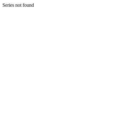
Series not found